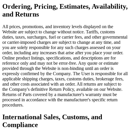
Ordering, Pricing, Estimates, Availability,
and Returns
All prices, promotions, and inventory levels displayed on the
Website are subject to change without notice. Tariffs, customs
duties, taxes, surcharges, fuel or carrier fees, and other governmental
or carrier‑imposed charges are subject to change at any time, and
you are solely responsible for any such charges assessed on your
order, including any increases that arise after you place your order.
Online product listings, specifications, and descriptions are for
reference only and may not be error-free. Any quote or estimate
provided through the Website is non-binding until an order is
expressly confirmed by the Company. The User is responsible for all
applicable shipping charges, taxes, customs duties, brokerage fees,
and other costs associated with an order. All returns are subject to
the Company's definitive Return Policy, available on our Website.
Returns of Parts covered by a manufacturer's warranty must be
processed in accordance with the manufacturer's specific return
procedures.
International Sales, Customs, and
Compliance