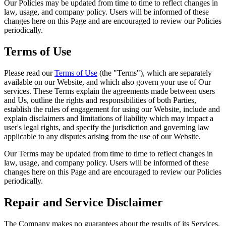
Our Policies may be updated from time to time to reflect changes in
law, usage, and company policy. Users will be informed of these
changes here on this Page and are encouraged to review our Policies
periodically.
Terms of Use
Please read our
Terms of Use
(the "Terms"), which are separately
available on our Website, and which also govern your use of Our
services. These Terms explain the agreements made between users
and Us, outline the rights and responsibilities of both Parties,
establish the rules of engagement for using our Website, include and
explain disclaimers and limitations of liability which may impact a
user's legal rights, and specify the jurisdiction and governing law
applicable to any disputes arising from the use of our Website.
Our Terms may be updated from time to time to reflect changes in
law, usage, and company policy. Users will be informed of these
changes here on this Page and are encouraged to review our Policies
periodically.
Repair and Service Disclaimer
The Company makes no guarantees about the results of its Services.