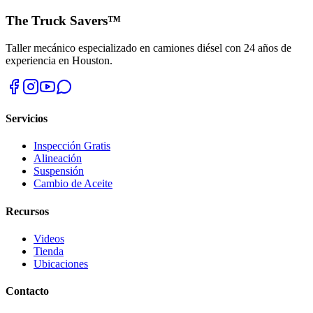
The Truck Savers™
Taller mecánico especializado en camiones diésel con 24 años de
experiencia en Houston.
Servicios
Inspección Gratis
Alineación
Suspensión
Cambio de Aceite
Recursos
Videos
Tienda
Ubicaciones
Contacto