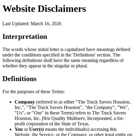
Website Disclaimers
Last Updated: March 16, 2026
Interpretation
The words whose initial letter is capitalized have meanings defined
under the conditions specified in the 'Definitions' section. The
following definitions shall have the same meaning regardless of
whether they appear in the singular or plural.
Definitions
For the purposes of these Terms:
Company
(referred to as either "The Truck Savers Houston,
Inc.", "The Truck Savers Houston", "the Company", "We",
"Us", or "Our" in these Terms) refers to The Truck Savers
Houston, Inc.
f/k/a
Quality Multiserv, Incorporated, a for-
profit corporation of the State of Texas.
You
or
User(s)
means the individual(s) accessing this
Website, the Service, or the Company, or other legal entity on