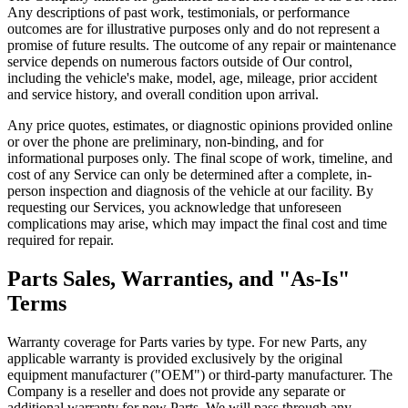
Any descriptions of past work, testimonials, or performance
outcomes are for illustrative purposes only and do not represent a
promise of future results. The outcome of any repair or maintenance
service depends on numerous factors outside of Our control,
including the vehicle's make, model, age, mileage, prior accident
and service history, and overall condition upon arrival.
Any price quotes, estimates, or diagnostic opinions provided online
or over the phone are preliminary, non-binding, and for
informational purposes only. The final scope of work, timeline, and
cost of any Service can only be determined after a complete, in-
person inspection and diagnosis of the vehicle at our facility. By
requesting our Services, you acknowledge that unforeseen
complications may arise, which may impact the final cost and time
required for repair.
Parts Sales, Warranties, and "As-Is"
Terms
Warranty coverage for Parts varies by type. For new Parts, any
applicable warranty is provided exclusively by the original
equipment manufacturer ("OEM") or third-party manufacturer. The
Company is a reseller and does not provide any separate or
additional warranty for new Parts. We will pass through any