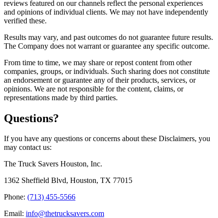
reviews featured on our channels reflect the personal experiences
and opinions of individual clients. We may not have independently
verified these.
Results may vary, and past outcomes do not guarantee future results.
The Company does not warrant or guarantee any specific outcome.
From time to time, we may share or repost content from other
companies, groups, or individuals. Such sharing does not constitute
an endorsement or guarantee any of their products, services, or
opinions. We are not responsible for the content, claims, or
representations made by third parties.
Questions?
If you have any questions or concerns about these Disclaimers, you
may contact us:
The Truck Savers Houston, Inc.
1362 Sheffield Blvd, Houston, TX 77015
Phone:
(713) 455-5566
Email:
info@thetrucksavers.com