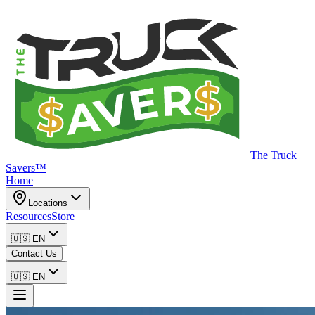
The Truck
Savers™
Home
Locations
Resources
Store
🇺🇸
EN
Contact Us
🇺🇸
EN