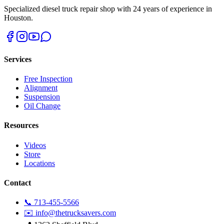
Specialized diesel truck repair shop with 24 years of experience in
Houston.
Services
Free Inspection
Alignment
Suspension
Oil Change
Resources
Videos
Store
Locations
Contact
📞 713-455-5566
✉️ info@thetrucksavers.com