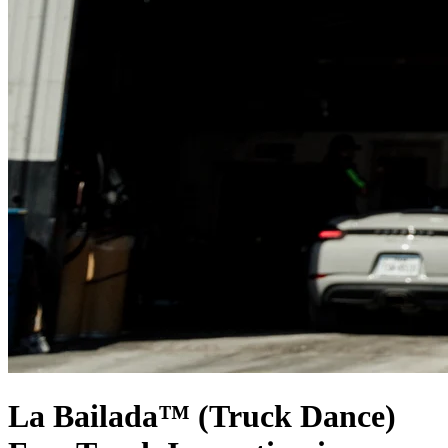
La Bailada™ (Truck Dance)