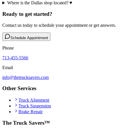
Where is the Dallas shop located?
▼
Ready to get started?
Contact us today to schedule your appointment or get answers.
Schedule Appointment
Phone
713-455-5566
Email
info@thetrucksavers.com
Other Services
Truck Alignment
Truck Suspension
Brake Repair
The Truck Savers™