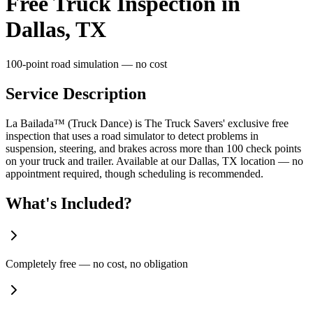
Free Truck Inspection in
Dallas, TX
100-point road simulation — no cost
Service Description
La Bailada™ (Truck Dance) is The Truck Savers' exclusive free
inspection that uses a road simulator to detect problems in
suspension, steering, and brakes across more than 100 check points
on your truck and trailer. Available at our Dallas, TX location — no
appointment required, though scheduling is recommended.
What's Included?
Completely free — no cost, no obligation