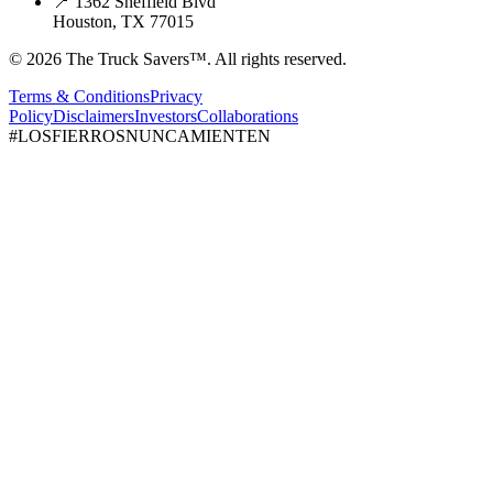
📍 1362 Sheffield Blvd
Houston, TX 77015
© 2026 The Truck Savers™.
All rights reserved.
Terms & Conditions
Privacy
Policy
Disclaimers
Investors
Collaborations
#LOSFIERROSNUNCAMIENTEN