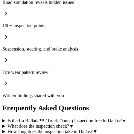
Road simulation reveals hidden issues
100+ inspection points
Suspension, steering, and brake analysis
Tire wear pattern review
Written findings shared with you
Frequently Asked Questions
Is the La Bailada™ (Truck Dance) inspection free in Dallas?
▼
What does the inspection check?
▼
How long does the inspection take in Dallas?
▼