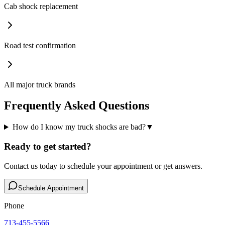
Cab shock replacement
Road test confirmation
All major truck brands
Frequently Asked Questions
How do I know my truck shocks are bad?
▼
Ready to get started?
Contact us today to schedule your appointment or get answers.
Schedule Appointment
Phone
713-455-5566