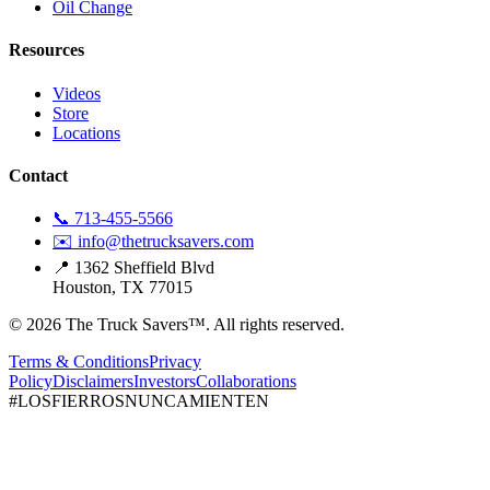
Oil Change
Resources
Videos
Store
Locations
Contact
📞 713-455-5566
✉️ info@thetrucksavers.com
📍 1362 Sheffield Blvd
Houston, TX 77015
© 2026 The Truck Savers™.
All rights reserved.
Terms & Conditions
Privacy
Policy
Disclaimers
Investors
Collaborations
#LOSFIERROSNUNCAMIENTEN