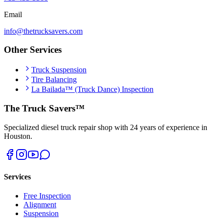
Email
info@thetrucksavers.com
Other Services
Truck Suspension
Tire Balancing
La Bailada™ (Truck Dance) Inspection
The Truck Savers™
Specialized diesel truck repair shop with 24 years of experience in
Houston.
Services
Free Inspection
Alignment
Suspension