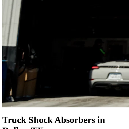
Truck Shock Absorbers in