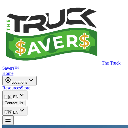
The Truck
Savers™
Home
Locations
Resources
Store
🇺🇸
EN
Contact Us
🇺🇸
EN