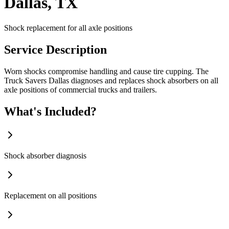
Dallas, TX
Shock replacement for all axle positions
Service Description
Worn shocks compromise handling and cause tire cupping. The
Truck Savers Dallas diagnoses and replaces shock absorbers on all
axle positions of commercial trucks and trailers.
What's Included?
Shock absorber diagnosis
Replacement on all positions