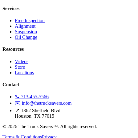
Services
Free Inspection
Alignment
Suspension
Oil Change
Resources
Videos
Store
Locations
Contact
📞 713-455-5566
✉️ info@thetrucksavers.com
📍 1362 Sheffield Blvd
Houston, TX 77015
© 2026 The Truck Savers™.
All rights reserved.
Terms & Conditions
Privacy