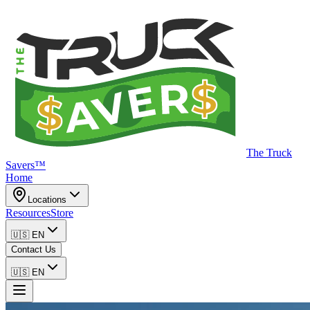
The Truck
Savers™
Home
Locations
Resources
Store
🇺🇸
EN
Contact Us
🇺🇸
EN