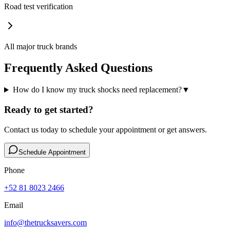
Road test verification
All major truck brands
Frequently Asked Questions
How do I know my truck shocks need replacement?
▼
Ready to get started?
Contact us today to schedule your appointment or get answers.
Schedule Appointment
Phone
+52 81 8023 2466
Email
info@thetrucksavers.com