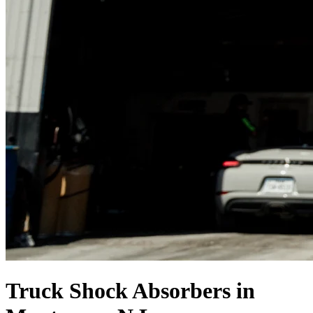
Truck Shock Absorbers in