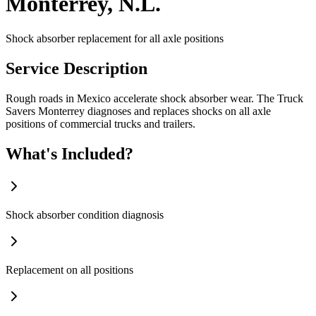
Monterrey, N.L.
Shock absorber replacement for all axle positions
Service Description
Rough roads in Mexico accelerate shock absorber wear. The Truck
Savers Monterrey diagnoses and replaces shocks on all axle
positions of commercial trucks and trailers.
What's Included?
Shock absorber condition diagnosis
Replacement on all positions