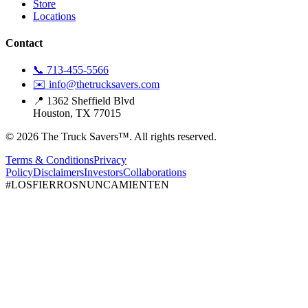
Store
Locations
Contact
📞 713-455-5566
✉️ info@thetrucksavers.com
📍 1362 Sheffield Blvd
Houston, TX 77015
© 2026 The Truck Savers™.
All rights reserved.
Terms & Conditions
Privacy
Policy
Disclaimers
Investors
Collaborations
#LOSFIERROSNUNCAMIENTEN