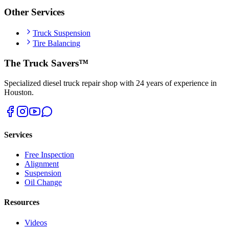
Other Services
Truck Suspension
Tire Balancing
The Truck Savers™
Specialized diesel truck repair shop with 24 years of experience in
Houston.
Services
Free Inspection
Alignment
Suspension
Oil Change
Resources
Videos